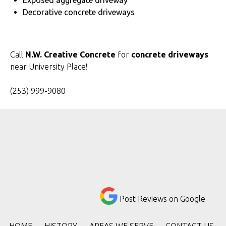
Exposed aggregate driveway
Decorative concrete driveways
Call
N.W. Creative Concrete
for
concrete driveways
near University Place!
(253) 999-9080
Post Reviews on Google