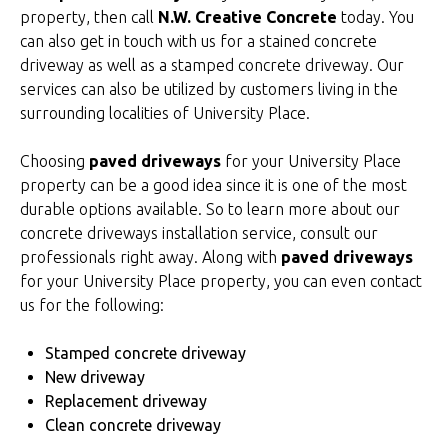
property, then call
N.W. Creative Concrete
today. You
can also get in touch with us for a stained concrete
driveway as well as a stamped concrete driveway. Our
services can also be utilized by customers living in the
surrounding localities of University Place.
Choosing
paved driveways
for your University Place
property can be a good idea since it is one of the most
durable options available. So to learn more about our
concrete driveways installation service, consult our
professionals right away. Along with
paved driveways
for your University Place property, you can even contact
us for the following:
Stamped concrete driveway
New driveway
Replacement driveway
Clean concrete driveway