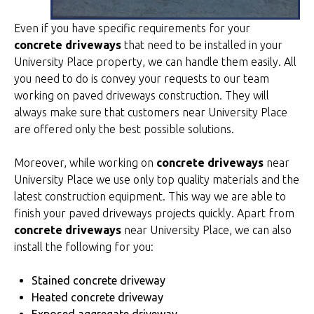
Even if you have specific requirements for your
concrete driveways
that need to be installed in your
University Place property, we can handle them easily. All
you need to do is convey your requests to our team
working on paved driveways construction. They will
always make sure that customers near University Place
are offered only the best possible solutions.
Moreover, while working on
concrete driveways
near
University Place we use only top quality materials and the
latest construction equipment. This way we are able to
finish your paved driveways projects quickly. Apart from
concrete driveways
near University Place, we can also
install the following for you:
Stained concrete driveway
Heated concrete driveway