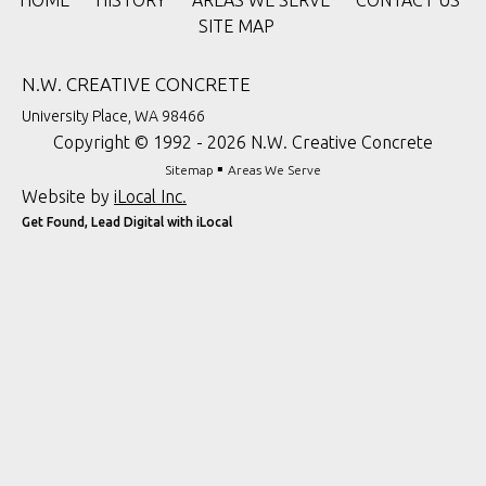
HOME
HISTORY
AREAS WE SERVE
CONTACT US
SITE MAP
N.W. CREATIVE CONCRETE
University Place, WA 98466
Copyright © 1992 - 2026 N.W. Creative Concrete
▪
Sitemap
Areas We Serve
Website by
iLocal Inc.
Get Found, Lead Digital with iLocal