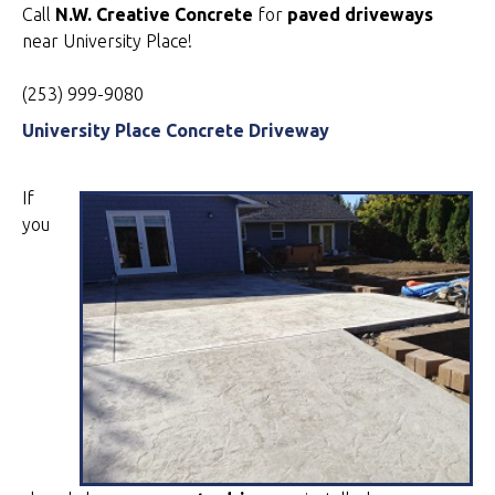
Call
N.W. Creative Concrete
for
paved driveways
near University Place!
(253) 999-9080
University Place Concrete Driveway
If
you