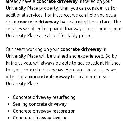
already have a
concrete driveway
installed on your
University Place property, then you can consider us for
additional services. For instance, we can help you get a
clean
concrete driveway
by restaining the surface. The
services we offer for paved driveways to customers near
University Place are also affordably priced.
Our team working on your
concrete driveway
in
University Place will be trained and experienced. So by
hiring us you, will always be able to get excellent finishes
for your concrete driveways. Here are the services we
offer for a
concrete driveway
to customers near
University Place:
Concrete driveway resurfacing
Sealing concrete driveway
Concrete driveway restoration
Concrete driveway leveling