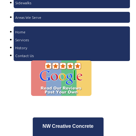
Sidewalks
Areas We Serve
Home
Services
History
Contact Us
NW Creative Concrete