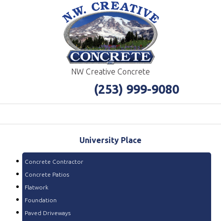
NW Creative Concrete
(253) 999-9080
University
Place
Concrete Contractor
Concrete Patios
Flatwork
Foundation
Paved Driveways