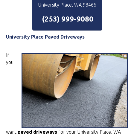
University Place, WA 98466
(253) 999-9080
University Place Paved Driveways
If
you
want
paved driveways
for your University Place, WA