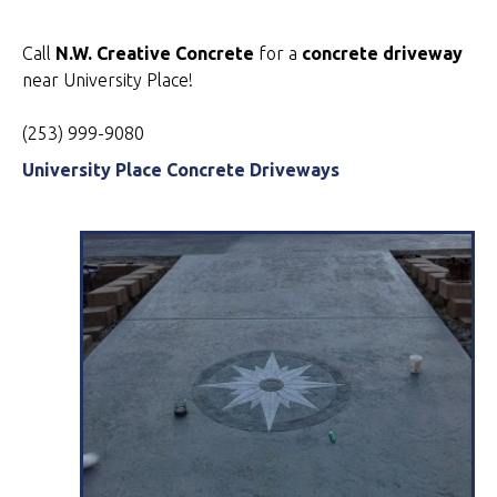
Call
N.W. Creative Concrete
for a
concrete driveway
near University Place!
(253) 999-9080
University Place Concrete Driveways