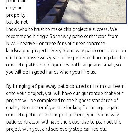
patio built
on your
property,
but do not
know who to trust to make this project a success. We
recommend hiring a Spanaway patio contractor from
N.W. Creative Concrete for your next concrete
landscaping project. Every Spanaway patio contractor on
our team possesses years of experience building durable
concrete patios on properties both large and small, so
you will be in good hands when you hire us.
By bringing a Spanaway patio contractor from our team
onto your project, you will have our guarantee that your
project will be completed to the highest standards of
quality. No matter if you are looking for an aggregate
concrete patio, or a stamped pattern, your Spanaway
patio contractor will have the expertise to plan out the
project with you, and see every step carried out