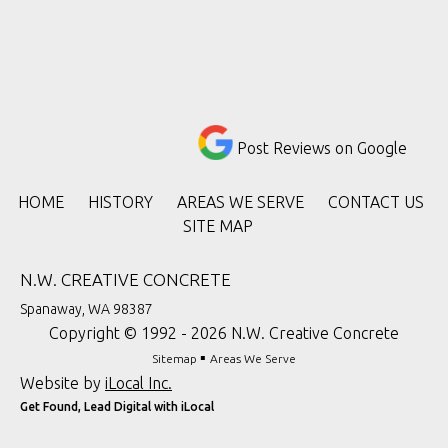
Post Reviews on Google
HOME
HISTORY
AREAS WE SERVE
CONTACT US
SITE MAP
N.W. CREATIVE CONCRETE
Spanaway, WA 98387
Copyright © 1992 - 2026 N.W. Creative Concrete
▪
Sitemap
Areas We Serve
Website by
iLocal Inc.
Get Found, Lead Digital with iLocal