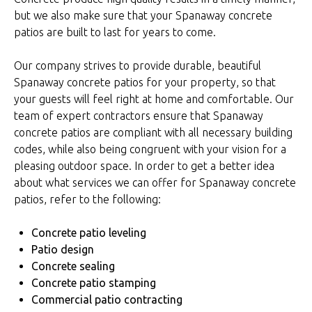
but we also make sure that your Spanaway concrete
patios are built to last for years to come.
Our company strives to provide durable, beautiful
Spanaway concrete patios for your property, so that
your guests will feel right at home and comfortable. Our
team of expert contractors ensure that Spanaway
concrete patios are compliant with all necessary building
codes, while also being congruent with your vision for a
pleasing outdoor space. In order to get a better idea
about what services we can offer for Spanaway concrete
patios, refer to the following:
Concrete patio leveling
Patio design
Concrete sealing
Concrete patio stamping
Commercial patio contracting