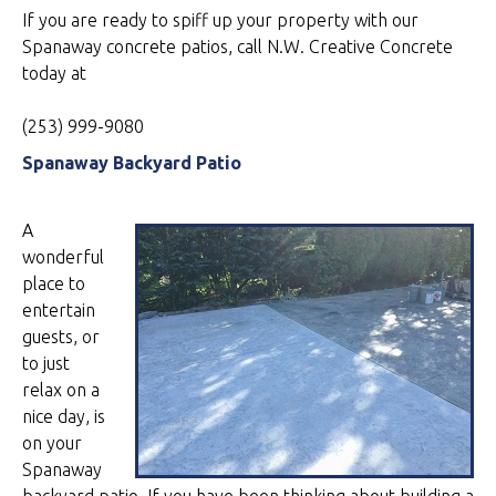
If you are ready to spiff up your property with our
Spanaway concrete patios, call N.W. Creative Concrete
today at
(253) 999-9080
Spanaway Backyard Patio
A
wonderful
place to
entertain
guests, or
to just
relax on a
nice day, is
on your
Spanaway