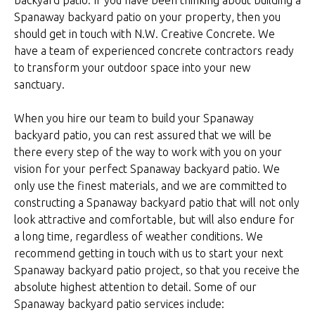
backyard patio. If you have been thinking about building a
Spanaway backyard patio on your property, then you
should get in touch with N.W. Creative Concrete. We
have a team of experienced concrete contractors ready
to transform your outdoor space into your new
sanctuary.
When you hire our team to build your Spanaway
backyard patio, you can rest assured that we will be
there every step of the way to work with you on your
vision for your perfect Spanaway backyard patio. We
only use the finest materials, and we are committed to
constructing a Spanaway backyard patio that will not only
look attractive and comfortable, but will also endure for
a long time, regardless of weather conditions. We
recommend getting in touch with us to start your next
Spanaway backyard patio project, so that you receive the
absolute highest attention to detail. Some of our
Spanaway backyard patio services include: