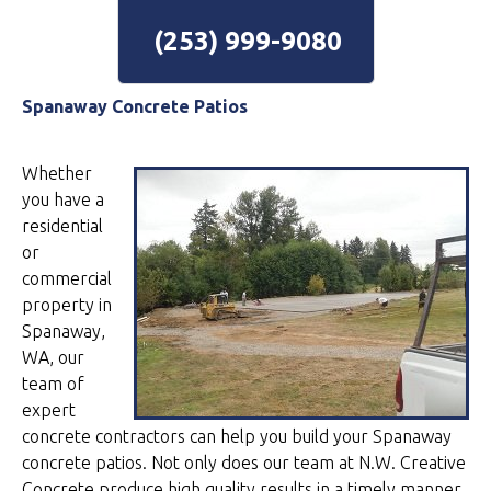
(253) 999-9080
Spanaway Concrete Patios
Whether
you have a
residential
or
commercial
property in
Spanaway,
WA, our
team of
expert
concrete contractors can help you build your Spanaway
concrete patios. Not only does our team at N.W. Creative
Concrete produce high quality results in a timely manner,