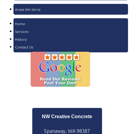
Areas We Serve
Home
Services
History
Contact Us
NW Creative Concrete
Spanaway, WA 98387