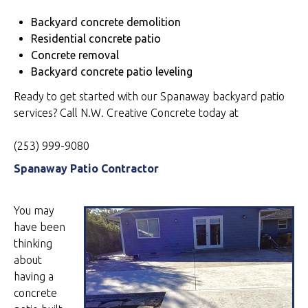
Backyard concrete demolition
Residential concrete patio
Concrete removal
Backyard concrete patio leveling
Ready to get started with our Spanaway backyard patio
services? Call N.W. Creative Concrete today at
(253) 999-9080
Spanaway Patio Contractor
You may
have been
thinking
about
having a
concrete