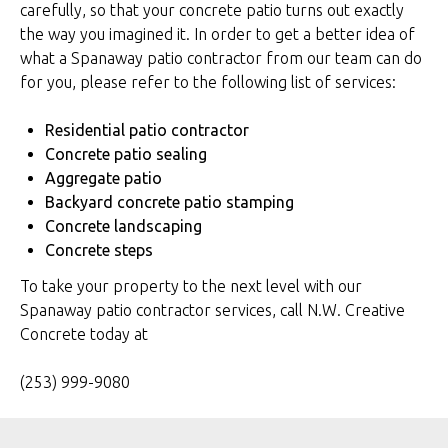
carefully, so that your concrete patio turns out exactly
the way you imagined it. In order to get a better idea of
what a Spanaway patio contractor from our team can do
for you, please refer to the following list of services:
Residential patio contractor
Concrete patio sealing
Aggregate patio
Backyard concrete patio stamping
Concrete landscaping
Concrete steps
To take your property to the next level with our
Spanaway patio contractor services, call N.W. Creative
Concrete today at
(253) 999-9080