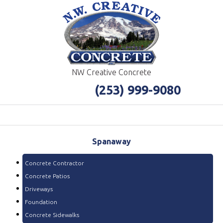
NW Creative Concrete
(253) 999-9080
Spanaway
Concrete Contractor
Concrete Patios
Driveways
Foundation
Concrete Sidewalks