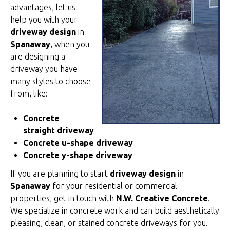
advantages, let us
help you with your
driveway design
in
Spanaway
, when you
are designing a
driveway you have
many styles to choose
from, like:
Concrete
straight driveway
Concrete u-shape driveway
Concrete y-shape driveway
If you are planning to start
driveway design
in
Spanaway
for your residential or commercial
properties, get in touch with
N.W. Creative Concrete
.
We specialize in concrete work and can build aesthetically
pleasing, clean, or stained concrete driveways for you.