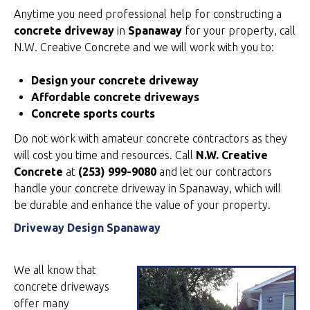
Anytime you need professional help for constructing a
concrete driveway
in
Spanaway
for your property, call
N.W. Creative Concrete and we will work with you to:
Design your concrete driveway
Affordable concrete driveways
Concrete sports courts
Do not work with amateur concrete contractors as they
will cost you time and resources. Call
N.W. Creative
Concrete
at
(253) 999-9080
and let our contractors
handle your concrete driveway in Spanaway, which will
be durable and enhance the value of your property.
Driveway Design Spanaway
We all know that
concrete driveways
offer many