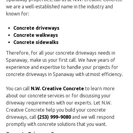
we are a well-established name in the industry and
known for:
Concrete driveways
Concrete walkways
Concrete sidewalks
Therefore, for all your concrete driveways needs in
Spanaway, make us your first call. We have years of
experience and expertise to handle your projects for
concrete driveways in Spanaway with utmost efficiency.
You can call
N.W. Creative Concrete
to learn more
about our concrete services or for discussing your
driveway requirements with our experts. Let N.W.
Creative Concrete help you build your concrete
driveways, call
(253) 999-9080
and we will respond
promptly with concrete solutions that you want.