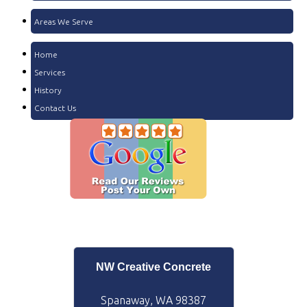
Areas We Serve
Home
Services
History
Contact Us
NW Creative Concrete
Spanaway, WA 98387