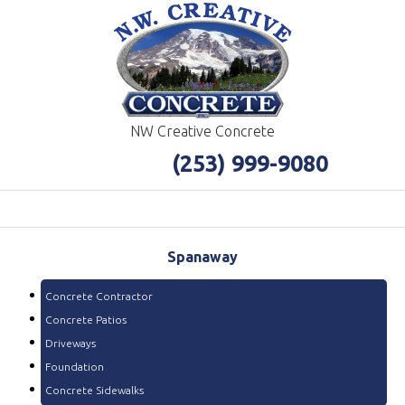
NW Creative Concrete
(253) 999-9080
Spanaway
Concrete Contractor
Concrete Patios
Driveways
Foundation
Concrete Sidewalks