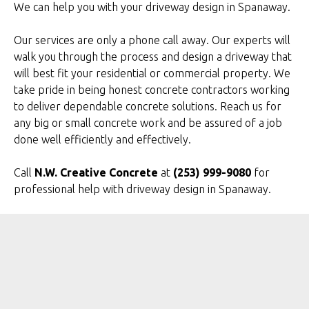
We can help you with your driveway design in Spanaway.
Our services are only a phone call away. Our experts will
walk you through the process and design a driveway that
will best fit your residential or commercial property. We
take pride in being honest concrete contractors working
to deliver dependable concrete solutions. Reach us for
any big or small concrete work and be assured of a job
done well efficiently and effectively.
Call
N.W. Creative Concrete
at
(253) 999-9080
for
professional help with driveway design in Spanaway.