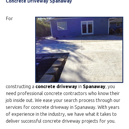
Concrete Driveway Spanaway
For
constructing a
concrete driveway
in
Spanaway
, you
need professional concrete contractors who know their
job inside out. We ease your search process through our
services for concrete driveway in Spanaway. With years
of experience in the industry, we have what it takes to
deliver successful concrete driveway projects for you.