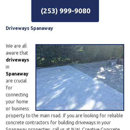
(253) 999-9080
Driveways Spanaway
We are all
aware that
driveways
in
Spanaway
are crucial
for
connecting
your home
or business
property to the main road. If you are looking for reliable
concrete contractors for building driveways in your
Spanaway properties, call us at N.W. Creative Concrete